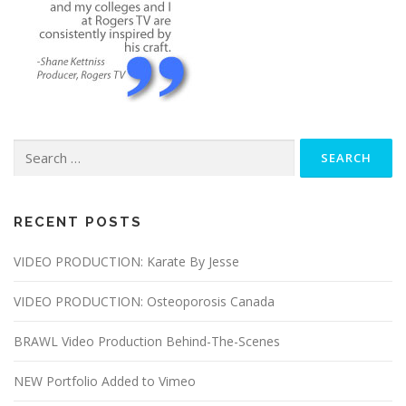
Search
for:
RECENT POSTS
VIDEO PRODUCTION: Karate By Jesse
VIDEO PRODUCTION: Osteoporosis Canada
BRAWL Video Production Behind-The-Scenes
NEW Portfolio Added to Vimeo