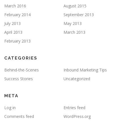
March 2016
August 2015
February 2014
September 2013
July 2013
May 2013
April 2013
March 2013
February 2013
CATEGORIES
Behind-the-Scenes
Inbound Marketing Tips
Success Stories
Uncategorized
META
Log in
Entries feed
Comments feed
WordPress.org