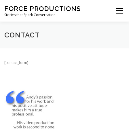
Skip
FORCE PRODUCTIONS
to
Menu
content
Stories that Spark Conversation.
HOME
ABOUT
PRODUCTION SERVICES
CONTACT
CONTACT
[contact_form]