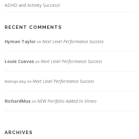
ADHD and Activity Success!
RECENT COMMENTS
Hyman Taylor
Next Level Performance Success
on
Louie Cuevas
Next Level Performance Success
on
Next Level Performance Success
Betrupi ekşi
on
RichardMus
NEW Portfolio Added to Vimeo
on
ARCHIVES