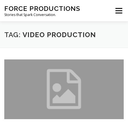
Skip
FORCE PRODUCTIONS
to
Menu
content
Stories that Spark Conversation.
HOME
ABOUT
PRODUCTION SERVICES
TAG:
VIDEO PRODUCTION
CONTACT