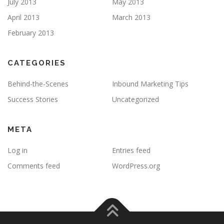
July 2013
May 2013
April 2013
March 2013
February 2013
CATEGORIES
Behind-the-Scenes
Inbound Marketing Tips
Success Stories
Uncategorized
META
Log in
Entries feed
Comments feed
WordPress.org