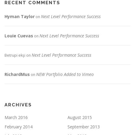
RECENT COMMENTS
Hyman Taylor
Next Level Performance Success
on
Louie Cuevas
Next Level Performance Success
on
Next Level Performance Success
Betrupi ekşi
on
RichardMus
NEW Portfolio Added to Vimeo
on
ARCHIVES
March 2016
August 2015
February 2014
September 2013