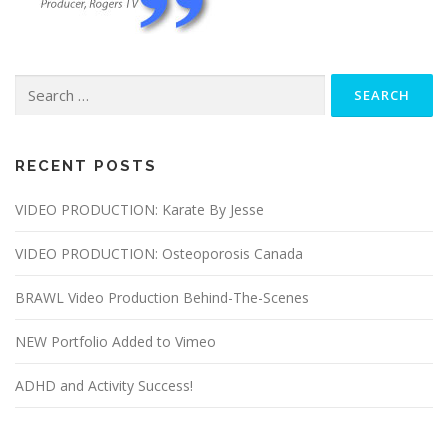
Search
for:
RECENT POSTS
VIDEO PRODUCTION: Karate By Jesse
VIDEO PRODUCTION: Osteoporosis Canada
BRAWL Video Production Behind-The-Scenes
NEW Portfolio Added to Vimeo
ADHD and Activity Success!