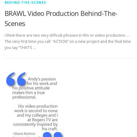
BEHIND-THE-SCENES
BRAWL Video Production Behind-The-
Scenes
I think there are two very difficult phrases in film or video production …
The very first time you call “ACTION” on a new project and the final time
you say “THAT’S …